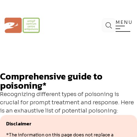
Skip
to
content
Poison Centre
Search
MENU
Comprehensive guide to
poisoning*
Recognizing different types of poisoning is
crucial for prompt treatment and response. Here
is an exhaustive list of potential poisoning:
Disclaimer
*The information on this page does not replace a