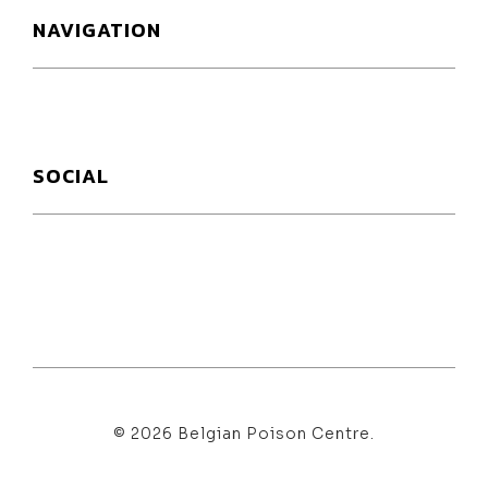
NAVIGATION
SOCIAL
© 2026 Belgian Poison Centre.