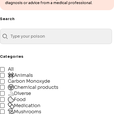
diagnosis or advice from a medical professional.
Search
Categories
All
Animals
Carbon Monoxyde
Chemical products
Diverse
Food
Medication
Mushrooms