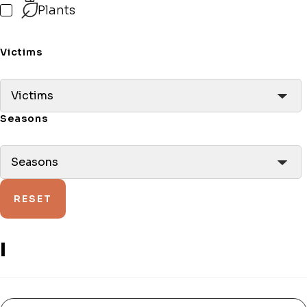
Plants
Victims
Victims
Seasons
Seasons
RESET
I