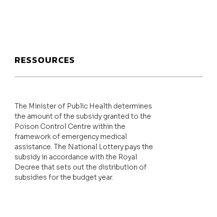
RESSOURCES
The Minister of Public Health determines
the amount of the subsidy granted to the
Poison Control Centre within the
framework of emergency medical
assistance. The National Lottery pays the
subsidy in accordance with the Royal
Decree that sets out the distribution of
subsidies for the budget year.