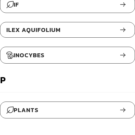
IF
ILEX AQUIFOLIUM
INOCYBES
P
PLANTS