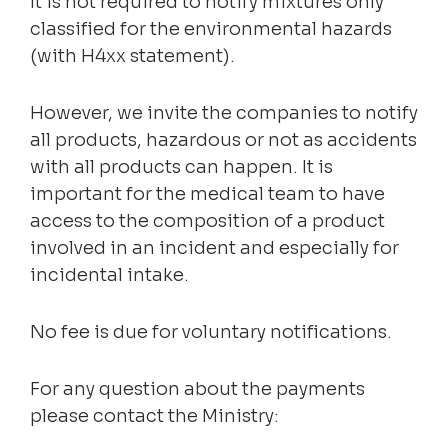
It is not required to notify mixtures only
classified for the environmental hazards
(with H4xx statement).
However, we invite the companies to notify
all products, hazardous or not as accidents
with all products can happen. It is
important for the medical team to have
access to the composition of a product
involved in an incident and especially for
incidental intake.
No fee is due for voluntary notifications.
For any question about the payments
please contact the Ministry: