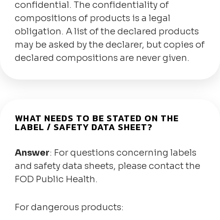
confidential. The confidentiality of
compositions of products is a legal
obligation. A list of the declared products
may be asked by the declarer, but copies of
declared compositions are never given.
WHAT NEEDS TO BE STATED ON THE
LABEL / SAFETY DATA SHEET?
Answer
: For questions concerning labels
and safety data sheets, please contact the
FOD Public Health.
For dangerous products: