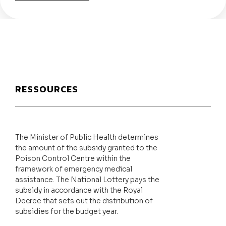
RESSOURCES
The Minister of Public Health determines
the amount of the subsidy granted to the
Poison Control Centre within the
framework of emergency medical
assistance. The National Lottery pays the
subsidy in accordance with the Royal
Decree that sets out the distribution of
subsidies for the budget year.