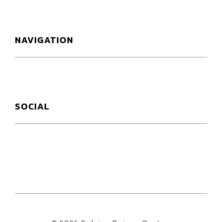
NAVIGATION
SOCIAL