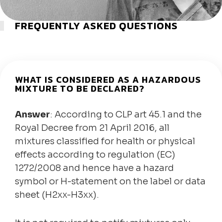
FREQUENTLY ASKED QUESTIONS
WHAT IS CONSIDERED AS A HAZARDOUS
MIXTURE TO BE DECLARED?
Answer
: According to CLP art 45.1 and the
Royal Decree from 21 April 2016, all
mixtures classified for health or physical
effects according to regulation (EC)
1272/2008 and hence have a hazard
symbol or H-statement on the label or data
sheet (H2xx-H3xx).