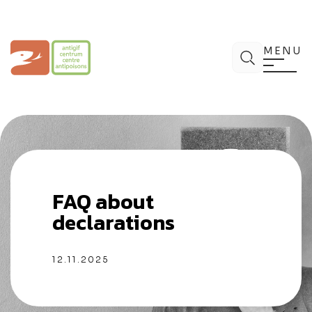
Skip
to
content
Poison Centre
Search
MENU
FAQ about
declarations
12.11.2025