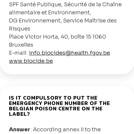
SPF Santé Publique, Sécurité de la Chaîne
alimentaire et Environnement,
DG Environnement, Service Maîtrise des
Risques
Place Victor Horta, 40, boîte 15 1060
Bruxelles
E-mail:
info.biocides@health.fgov.be
www.biocide.be
IS IT COMPULSORY TO PUT THE
EMERGENCY PHONE NUMBER OF THE
BELGIAN POISON CENTRE ON THE
LABEL?
Answer
: According annex II to the