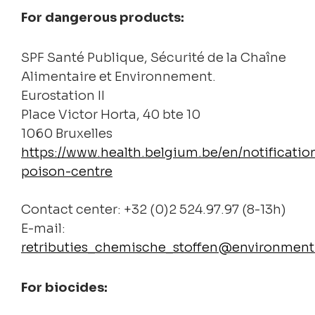
For dangerous products:
SPF Santé Publique, Sécurité de la Chaîne
Alimentaire et Environnement.
Eurostation II
Place Victor Horta, 40 bte 10
1060 Bruxelles
https://www.health.belgium.be/en/notificatio
poison-centre
Contact center: +32 (0)2 524.97.97 (8-13h)
E-mail:
retributies_chemische_stoffen@environment
For biocides: