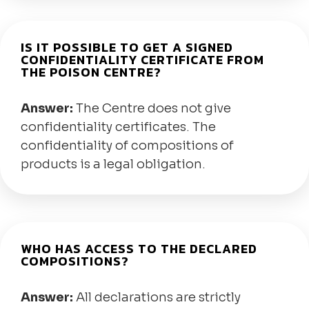
IS IT POSSIBLE TO GET A SIGNED
CONFIDENTIALITY CERTIFICATE FROM
THE POISON CENTRE?
Answer:
The Centre does not give
confidentiality certificates. The
confidentiality of compositions of
products is a legal obligation.
WHO HAS ACCESS TO THE DECLARED
COMPOSITIONS?
Answer:
All declarations are strictly