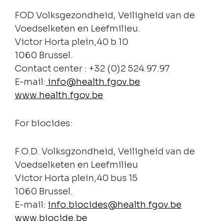
FOD Volksgezondheid, Veiligheid van de
Voedselketen en Leefmilieu.
Victor Horta plein,40 b 10
1060 Brussel.
Contact center : +32 (0)2 524.97.97
E-mail:
info@health.fgov.be
www.health.fgov.be
For biocides:
F.O.D. Volksgzondheid, Veiligheid van de
Voedselketen en Leefmilieu
Victor Horta plein,40 bus 15
1060 Brussel.
E-mail:
info.biocides@health.fgov.be
www.biocide.be