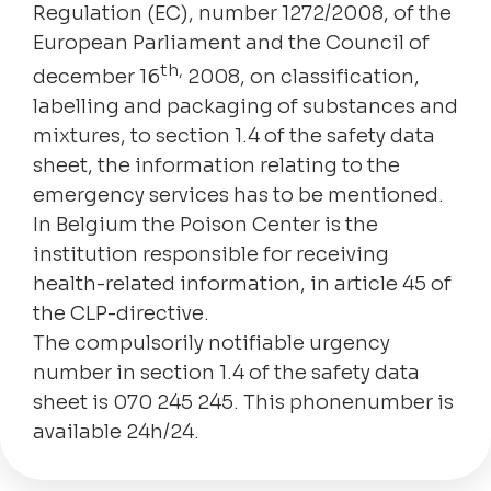
Regulation (EC), number 1272/2008, of the
European Parliament and the Council of
th,
december 16
2008, on classification,
labelling and packaging of substances and
mixtures, to section 1.4 of the safety data
sheet, the information relating to the
emergency services has to be mentioned.
In Belgium the Poison Center is the
institution responsible for receiving
health-related information, in article 45 of
the CLP-directive.
The compulsorily notifiable urgency
number in section 1.4 of the safety data
sheet is 070 245 245. This phonenumber is
available 24h/24.