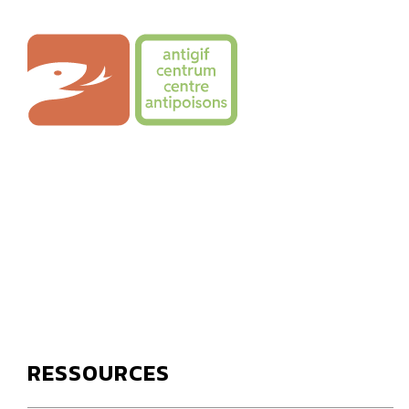
Skip
to
Poison Centre
content
RESSOURCES