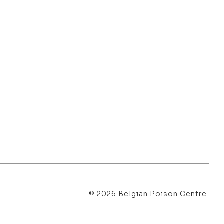
© 2026 Belgian Poison Centre.