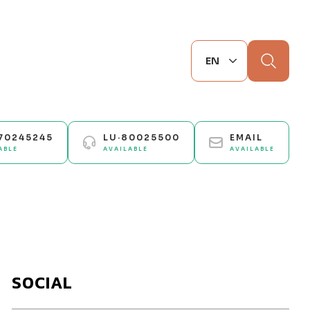
Search
70245245
LU·80025500
EMAIL
ABLE
AVAILABLE
AVAILABLE
SOCIAL