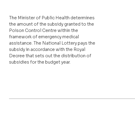
The Minister of Public Health determines
the amount of the subsidy granted to the
Poison Control Centre within the
framework of emergency medical
assistance. The National Lottery pays the
subsidy in accordance with the Royal
Decree that sets out the distribution of
subsidies for the budget year.