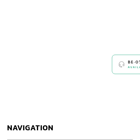
BE·0
AVAIL
NAVIGATION